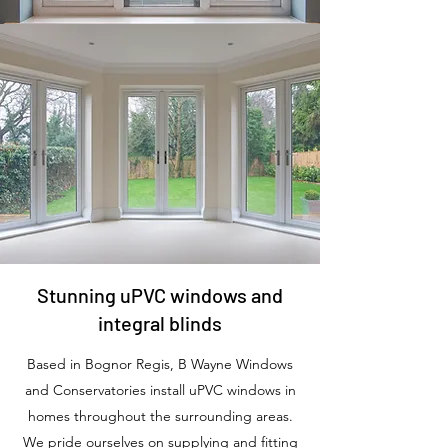
Stunning uPVC windows and
integral blinds
Based in Bognor Regis, B Wayne Windows
and Conservatories install uPVC windows in
homes throughout the surrounding areas.
We pride ourselves on supplying and fitting