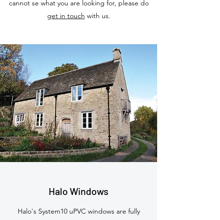
cannot se what you are looking for, please do
get in touch
with us.
Halo Windows
Halo's System10 uPVC windows are fully