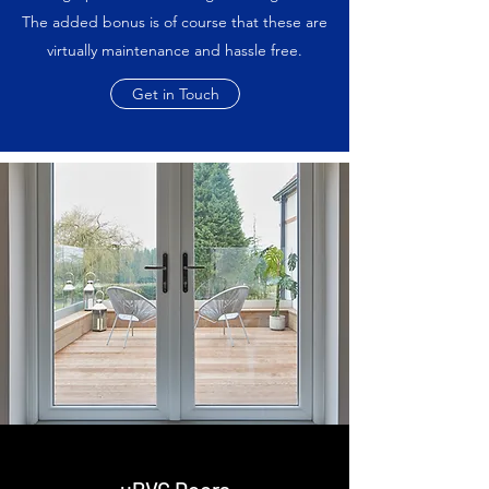
The added bonus is of course that these are
virtually maintenance and hassle free.
Get in Touch