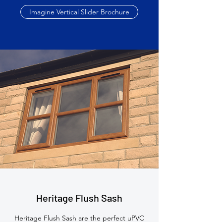
Imagine Vertical Slider Brochure
Heritage Flush Sash
Heritage Flush Sash are the perfect uPVC