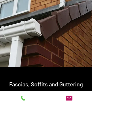
Fascias, Soffits and Guttering
Fascias and Guttering