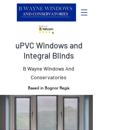
uPVC Windows and
Integral Blinds
B Wayne Windows And
Conservatories
Based in Bognor Regis