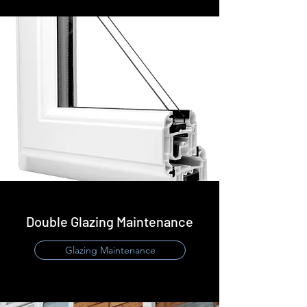
Double Glazing Maintenance
Glazing Maintenance