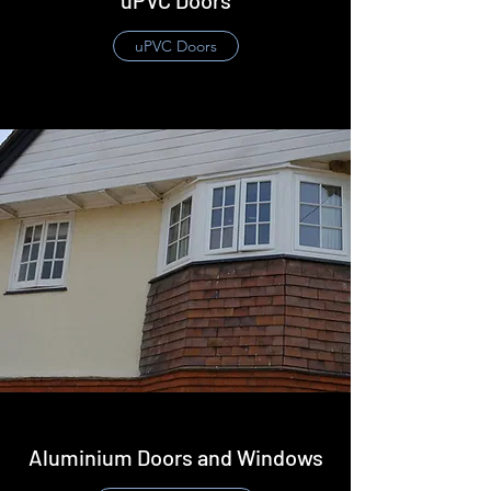
uPVC Doors
​uPVC Doors
Aluminium Doors and Windows