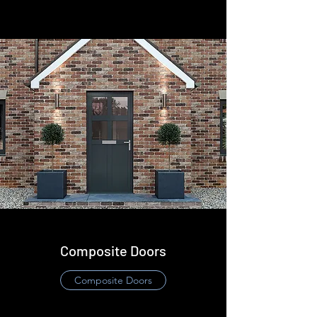
Composite Doors
​Composite Doors