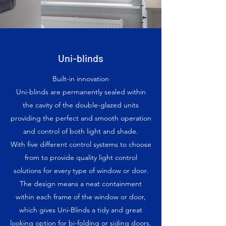
Uni-blinds
Built-in innovation
Uni-blinds are permanently sealed within
the cavity of the double-glazed units
providing the perfect and smooth operation
and control of both light and shade.
With five different control systems to choose
from to provide quality light control
solutions for every type of window or door.
The design means a neat containment
within each frame of the window or door,
which gives Uni-Blinds a tidy and great
looking option for bi-folding or siding doors.