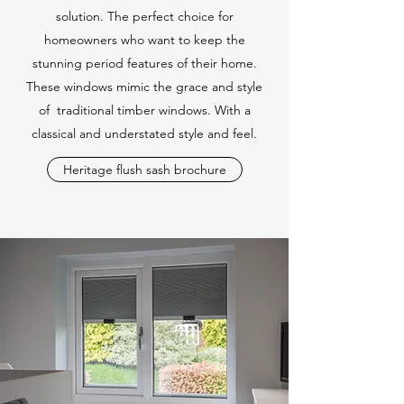
solution. The perfect choice for
homeowners who want to keep the
stunning period features of their home.
These windows mimic the grace and style
of traditional timber windows. With a
classical and understated style and feel.
Heritage flush sash brochure