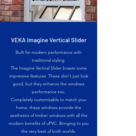
VEKA Imagine Vertical Slider
Built for modern performance with
traditional styling.
The Imagine Vertical Slider boasts some
impressive features. These don't just look
good, but they enhance the windows
performance too.
Completely customisable to match your
home, these windows provide the
aesthetics of timber windows with all the
modern benefits of uPVC. Bringing to you
the very best of both worlds.