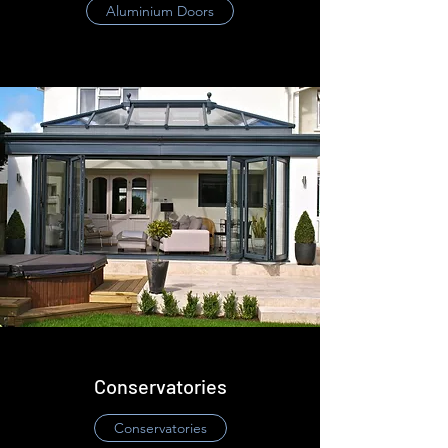
​Aluminium Doors
Conservatories
​Conservatories