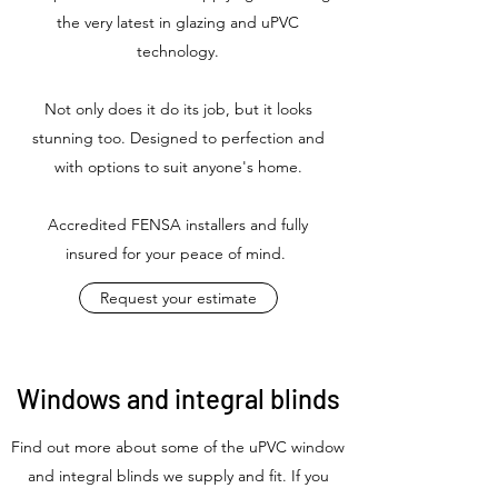
the very latest in glazing and uPVC
technology.
Not only does it do its job, but it looks
stunning too. Designed to perfection and
with options to suit anyone's home.
Accredited FENSA installers and fully
insured for your peace of mind.
Request your estimate
Windows and integral blinds
Find out more about some of the uPVC window
and integral blinds we supply and fit. If you