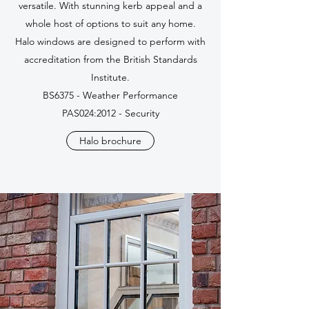
versatile. With stunning kerb appeal and a
whole host of options to suit any home.
Halo windows are designed to perform with
accreditation from the British Standards
Institute.
BS6375 - Weather Performance
PAS024:2012 - Security
Halo brochure